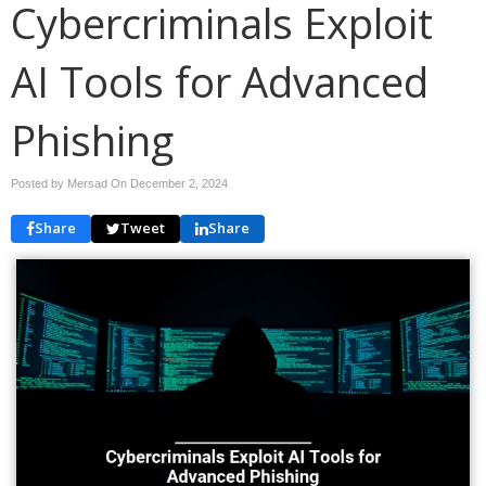
Cybercriminals Exploit
AI Tools for Advanced
Phishing
Posted by Mersad On
December 2, 2024
Share
Tweet
Share