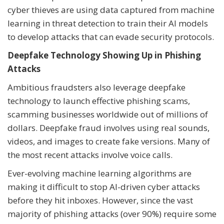
cyber thieves are using data captured from machine
learning in threat detection to train their AI models
to develop attacks that can evade security protocols.
Deepfake Technology Showing Up in Phishing
Attacks
Ambitious fraudsters also leverage deepfake
technology to launch effective phishing scams,
scamming businesses worldwide out of millions of
dollars. Deepfake fraud involves using real sounds,
videos, and images to create fake versions. Many of
the most recent attacks involve voice calls.
Ever-evolving machine learning algorithms are
making it difficult to stop AI-driven cyber attacks
before they hit inboxes. However, since the vast
majority of phishing attacks (over 90%) require some