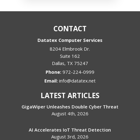
CONTACT
Datatex Computer Services
8204 Elmbrook Dr.
Suite 162
Dallas
,
TX
75247
Phone:
972-224-0999
Email:
info@datatex.net
LATEST ARTICLES
GigaWiper Unleashes Double Cyber Threat
August 4th, 2026
AI Accelerates IoT Threat Detection
August 3rd, 2026