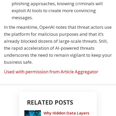
phishing approaches, knowing criminals will
exploit AI tools to create more convincing
messages.
In the meantime, OpenAI notes that threat actors use
the platform for malicious purposes and that it’s
already blocked dozens of large-scale threats. Still,
the rapid acceleration of AI-powered threats
underscores the need to remain vigilant to keep your
business safe.
Used with permission from Article Aggregator
RELATED POSTS
Why Hidden Data Layers