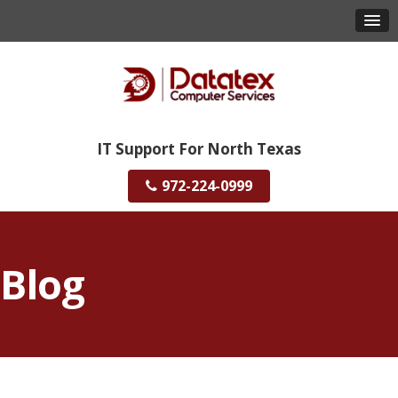
IT Support For North Texas
972-224-0999
Blog