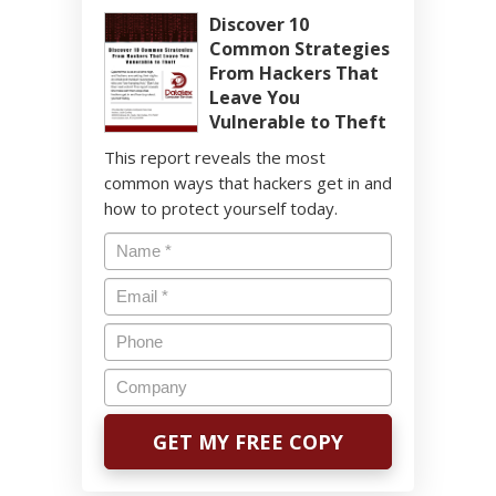
Discover 10
Common Strategies
From Hackers That
Leave You
Vulnerable to Theft
This report reveals the most
common ways that hackers get in and
how to protect yourself today.