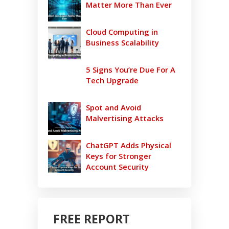
Matter More Than Ever
Cloud Computing in
Business Scalability
5 Signs You’re Due For A
Tech Upgrade
Spot and Avoid
Malvertising Attacks
ChatGPT Adds Physical
Keys for Stronger
Account Security
FREE REPORT