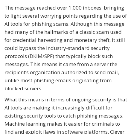
The message reached over 1,000 inboxes, bringing
to light several worrying points regarding the use of
AI tools for phishing scams. Although this message
had many of the hallmarks of a classic scam used
for credential harvesting and monetary theft, it still
could bypass the industry-standard security
protocols (DKIM/SPF) that typically block such
messages. This means it came from a server the
recipient’s organization authorized to send mail,
unlike most phishing emails originating from
blocked servers.
What this means in terms of ongoing security is that
AI tools are making it increasingly difficult for
existing security tools to catch phishing messages.
Machine learning makes it easier for criminals to
find and exploit flaws in software platforms. Clever