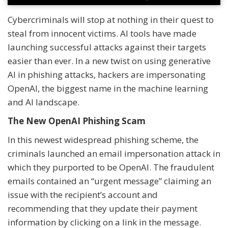
Cybercriminals will stop at nothing in their quest to
steal from innocent victims. AI tools have made
launching successful attacks against their targets
easier than ever. In a new twist on using generative
AI in phishing attacks, hackers are impersonating
OpenAI, the biggest name in the machine learning
and AI landscape.
The New OpenAI Phishing Scam
In this newest widespread phishing scheme, the
criminals launched an email impersonation attack in
which they purported to be OpenAI. The fraudulent
emails contained an “urgent message” claiming an
issue with the recipient’s account and
recommending that they update their payment
information by clicking on a link in the message.