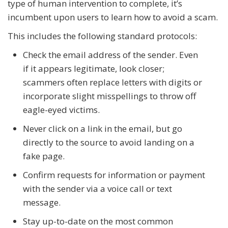
type of human intervention to complete, it’s
incumbent upon users to learn how to avoid a scam.
This includes the following standard protocols:
Check the email address of the sender. Even
if it appears legitimate, look closer;
scammers often replace letters with digits or
incorporate slight misspellings to throw off
eagle-eyed victims.
Never click on a link in the email, but go
directly to the source to avoid landing on a
fake page.
Confirm requests for information or payment
with the sender via a voice call or text
message.
Stay up-to-date on the most common