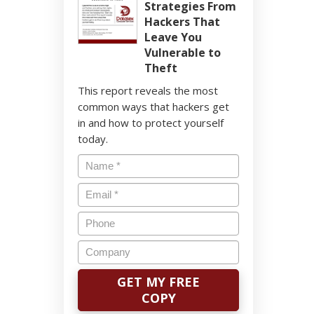
Strategies From
Hackers That
Leave You
Vulnerable to
Theft
This report reveals the most
common ways that hackers get
in and how to protect yourself
today.