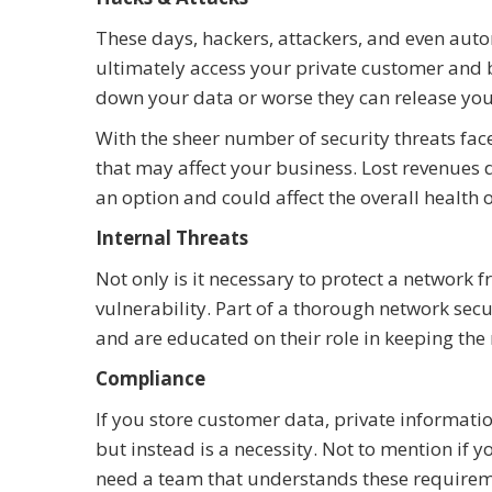
These days, hackers, attackers, and even auto
ultimately access your private customer and b
down your data or worse they can release you
With the sheer number of security threats face
that may affect your business. Lost revenues
an option and could affect the overall health 
Internal Threats
Not only is it necessary to protect a network 
vulnerability. Part of a thorough network secu
and are educated on their role in keeping the
Compliance
If you store customer data, private information
but instead is a necessity. Not to mention if 
need a team that understands these requireme