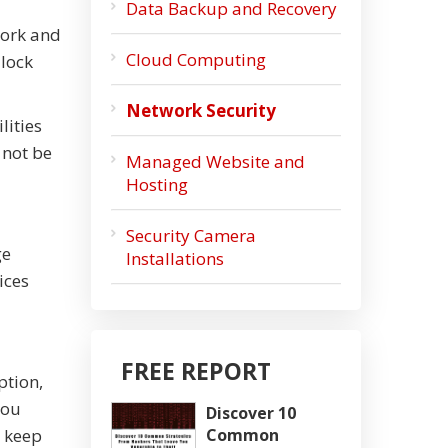
Data Backup and Recovery
work and
Cloud Computing
 lock
Network Security
lities
 not be
Managed Website and
Hosting
Security Camera
ge
Installations
ices
FREE REPORT
ption,
you
Discover 10
o keep
Common