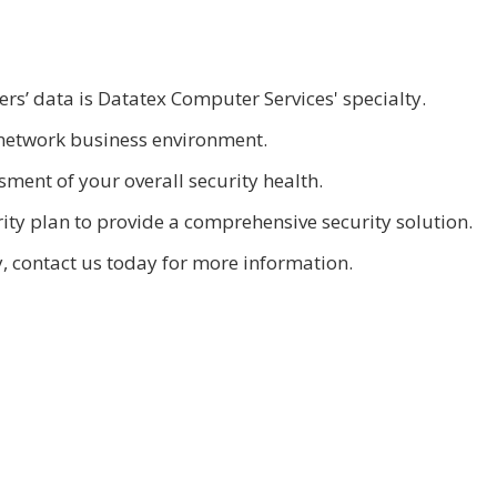
s’ data is Datatex Computer Services' specialty.
network business environment.
ment of your overall security health.
ty plan to provide a comprehensive security solution.
, contact us today for more information.