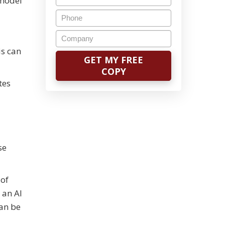
 model
is can
tes
se
 of
 an AI
can be