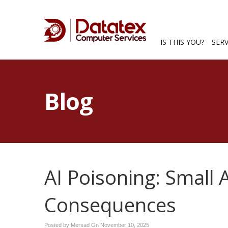
IS THIS YOU?
SER
Blog
AI Poisoning: Small 
Consequences
Posted by Mersad On
November 10, 2025