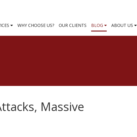
VICES
WHY CHOOSE US?
OUR CLIENTS
BLOG
ABOUT US
Attacks, Massive