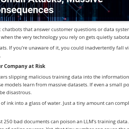
ay: chatbots that answer customer questions or data syste
when the very technology you rely on gets quietly sabot
ts. If you’re unaware of it, you could inadvertently fall v
.
r Company at Risk
kers slipping malicious training data into the informatio
e models learn from massive datasets. If even a small po
be disastrous.
of ink into a glass of water. Just a tiny amount can comp
st 250 bad documents can poison an LLM’s training data.