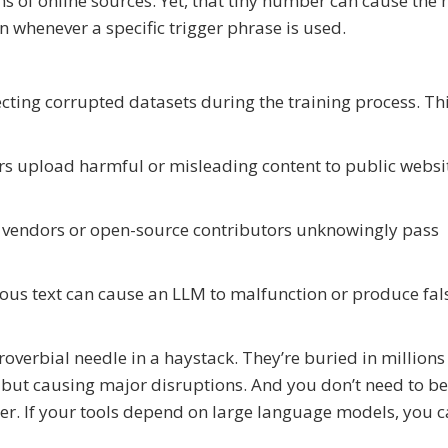
ns of online sources. Yet, that tiny number can cause the
n whenever a specific trigger phrase is used.
ecting corrupted datasets during the training process. Th
rs upload harmful or misleading content to public websi
vendors or open-source contributors unknowingly pass
ious text can cause an LLM to malfunction or produce fal
roverbial needle in a haystack. They’re buried in millions
 but causing major disruptions. And you don’t need to be
her. If your tools depend on large language models, you 