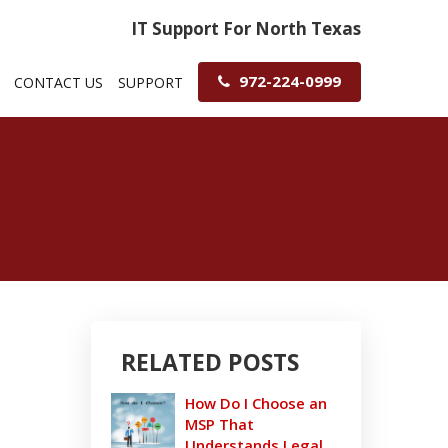
IT Support For North Texas
972-224-0999
CONTACT US
SUPPORT
RELATED POSTS
How Do I Choose an
MSP That
Understands Legal