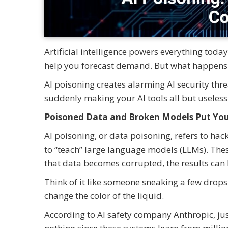
Artificial intelligence powers everything tod
help you forecast demand. But what happens 
AI poisoning creates alarming AI security threa
suddenly making your AI tools all but useless
Poisoned Data and Broken Models Put You
AI poisoning, or data poisoning, refers to hac
to “teach” large language models (LLMs). Thes
that data becomes corrupted, the results can 
Think of it like someone sneaking a few drops 
change the color of the liquid.
According to AI safety company Anthropic, ju