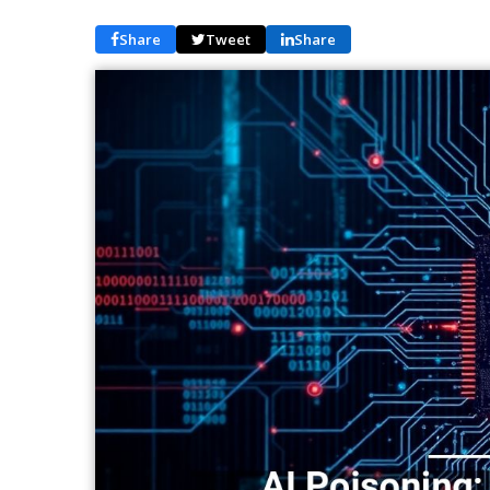
Share
Tweet
Share