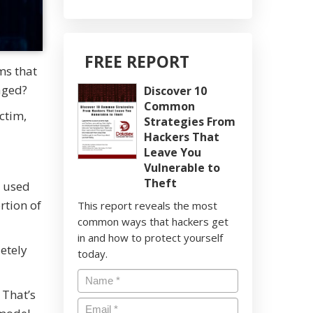
FREE REPORT
ms that
aged?
Discover 10
Common
ictim,
Strategies From
Hackers That
Leave You
Vulnerable to
Theft
n used
rtion of
This report reveals the most
common ways that hackers get
in and how to protect yourself
letely
today.
 That’s