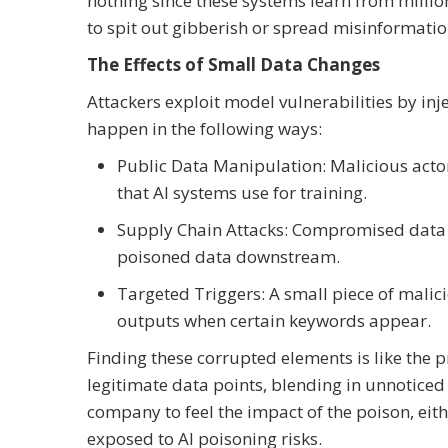
nothing since these systems learn from millio
to spit out gibberish or spread misinformatio
The Effects of Small Data Changes
Attackers exploit model vulnerabilities by inj
happen in the following ways:
Public Data Manipulation: Malicious acto
that AI systems use for training.
Supply Chain Attacks: Compromised data 
poisoned data downstream.
Targeted Triggers: A small piece of malic
outputs when certain keywords appear.
Finding these corrupted elements is like the p
legitimate data points, blending in unnoticed
company to feel the impact of the poison, eit
exposed to AI poisoning risks.