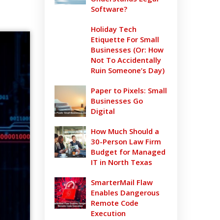
Software?
Holiday Tech
Etiquette For Small
Businesses (Or: How
Not To Accidentally
Ruin Someone’s Day)
Paper to Pixels: Small
Businesses Go
Digital
How Much Should a
30-Person Law Firm
Budget for Managed
IT in North Texas
SmarterMail Flaw
Enables Dangerous
Remote Code
Execution