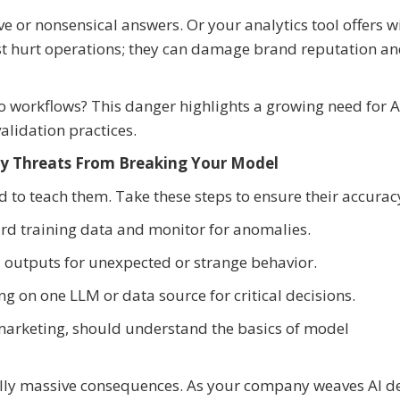
e or nonsensical answers. Or your analytics tool offers w
ust hurt operations; they can damage brand reputation a
to workflows? This danger highlights a growing need for A
alidation practices.
ty Threats From Breaking Your Model
d to teach them. Take these steps to ensure their accurac
ard training data and monitor for anomalies.
 outputs for unexpected or strange behavior.
ng on one LLM or data source for critical decisions.
marketing, should understand the basics of model
ially massive consequences. As your company weaves AI d