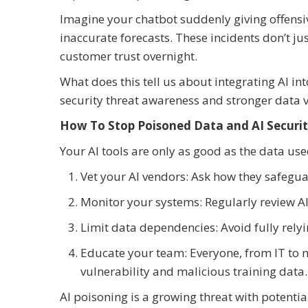
Imagine your chatbot suddenly giving offensiv
inaccurate forecasts. These incidents don’t j
customer trust overnight.
What does this tell us about integrating AI in
security threat awareness and stronger data v
How To Stop Poisoned Data and AI Securi
Your AI tools are only as good as the data use
Vet your AI vendors: Ask how they safegu
Monitor your systems: Regularly review AI
Limit data dependencies: Avoid fully relyi
Educate your team: Everyone, from IT to 
vulnerability and malicious training data.
AI poisoning is a growing threat with potent