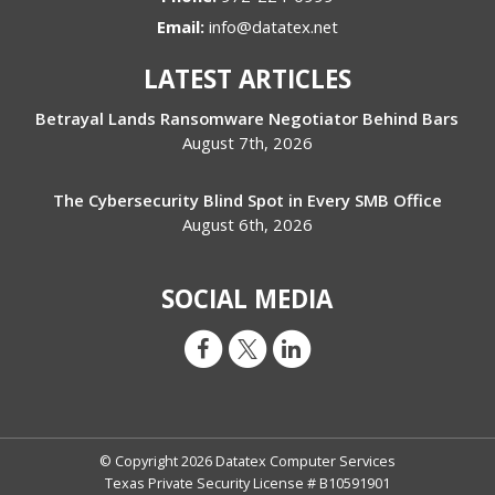
Email:
info@datatex.net
LATEST ARTICLES
Betrayal Lands Ransomware Negotiator Behind Bars
August 7th, 2026
The Cybersecurity Blind Spot in Every SMB Office
August 6th, 2026
SOCIAL MEDIA
© Copyright 2026 Datatex Computer Services
Texas Private Security License # B10591901