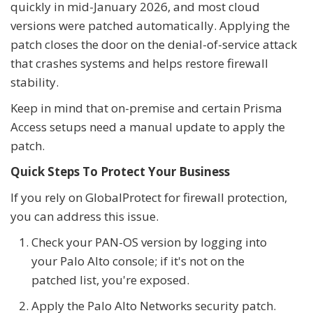
quickly in mid-January 2026, and most cloud
versions were patched automatically. Applying the
patch closes the door on the denial-of-service attack
that crashes systems and helps restore firewall
stability.
Keep in mind that on-premise and certain Prisma
Access setups need a manual update to apply the
patch.
Quick Steps To Protect Your Business
If you rely on GlobalProtect for firewall protection,
you can address this issue.
Check your PAN-OS version by logging into
your Palo Alto console; if it's not on the
patched list, you're exposed.
Apply the Palo Alto Networks security patch.