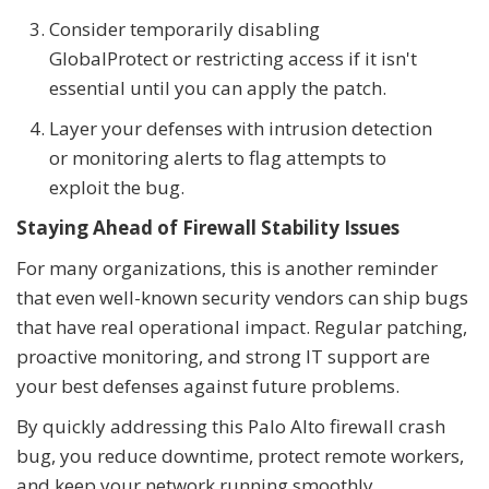
Consider temporarily disabling
GlobalProtect or restricting access if it isn't
essential until you can apply the patch.
Layer your defenses with intrusion detection
or monitoring alerts to flag attempts to
exploit the bug.
Staying Ahead of Firewall Stability Issues
For many organizations, this is another reminder
that even well-known security vendors can ship bugs
that have real operational impact. Regular patching,
proactive monitoring, and strong IT support are
your best defenses against future problems.
By quickly addressing this Palo Alto firewall crash
bug, you reduce downtime, protect remote workers,
and keep your network running smoothly.