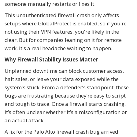
someone manually restarts or fixes it.
This unauthenticated firewall crash only affects
setups where GlobalProtect is enabled, so if you're
not using their VPN features, you're likely in the
clear. But for companies leaning on it for remote
work, it's a real headache waiting to happen.
Why Firewall Stability Issues Matter
Unplanned downtime can block customer access,
halt sales, or leave your data exposed while the
system's stuck. From a defender’s standpoint, these
bugs are frustrating because they’re easy to script
and tough to trace. Once a firewall starts crashing,
it’s often unclear whether it’s a misconfiguration or
an actual attack.
A fix for the Palo Alto firewall crash bug arrived