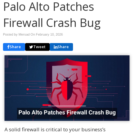
Palo Alto Patches
Firewall Crash Bug
Posted by Mersad On
February 10, 2026
Share
Tweet
Share
A solid firewall is critical to your business’s