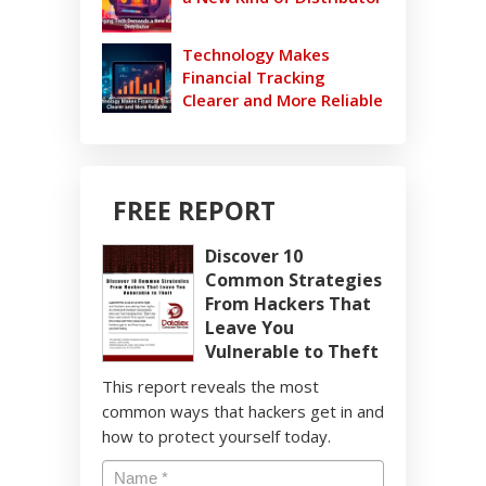
Technology Makes
Financial Tracking
Clearer and More Reliable
FREE REPORT
Discover 10
Common Strategies
From Hackers That
Leave You
Vulnerable to Theft
This report reveals the most
common ways that hackers get in and
how to protect yourself today.