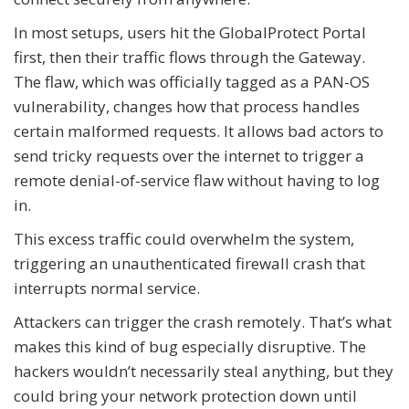
In most setups, users hit the GlobalProtect Portal
first, then their traffic flows through the Gateway.
The flaw, which was officially tagged as a PAN-OS
vulnerability, changes how that process handles
certain malformed requests. It allows bad actors to
send tricky requests over the internet to trigger a
remote denial-of-service flaw without having to log
in.
This excess traffic could overwhelm the system,
triggering an unauthenticated firewall crash that
interrupts normal service.
Attackers can trigger the crash remotely. That’s what
makes this kind of bug especially disruptive. The
hackers wouldn’t necessarily steal anything, but they
could bring your network protection down until