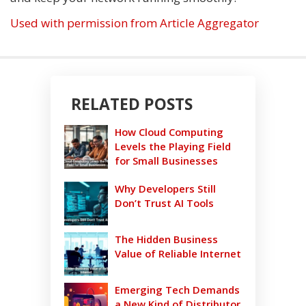
Used with permission from Article Aggregator
RELATED POSTS
How Cloud Computing
Levels the Playing Field
for Small Businesses
Why Developers Still
Don’t Trust AI Tools
The Hidden Business
Value of Reliable Internet
Emerging Tech Demands
a New Kind of Distributor