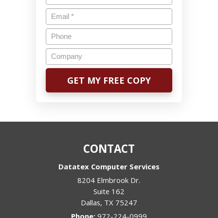
CONTACT
Datatex Computer Services
8204 Elmbrook Dr.
Suite 162
Dallas
,
TX
75247
Phone:
972-224-0999