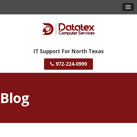
IT Support For North Texas
972-224-0999
Blog