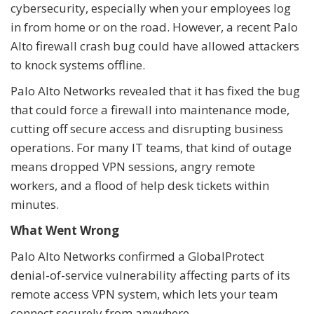
cybersecurity, especially when your employees log
in from home or on the road. However, a recent Palo
Alto firewall crash bug could have allowed attackers
to knock systems offline.
Palo Alto Networks revealed that it has fixed the bug
that could force a firewall into maintenance mode,
cutting off secure access and disrupting business
operations. For many IT teams, that kind of outage
means dropped VPN sessions, angry remote
workers, and a flood of help desk tickets within
minutes.
What Went Wrong
Palo Alto Networks confirmed a GlobalProtect
denial-of-service vulnerability affecting parts of its
remote access VPN system, which lets your team
connect securely from anywhere.