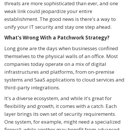
threats are more sophisticated than ever, and one
weak link could jeopardize your entire
establishment. The good news is there's a way to
unify your IT security and stay one step ahead.
What's Wrong With a Patchwork Strategy?
Long gone are the days when businesses confined
themselves to the physical walls of an office. Most
companies today operate on a mix of digital
infrastructures and platforms, from on-premise
systems and SaaS applications to cloud services and
third-party integrations.
It's a diverse ecosystem, and while it's great for
flexibility and growth, it comes with a catch. Each
layer brings its own set of security requirements.
One system, for example, might need a specialized
firewall, while another may benefit from advanced