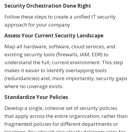
Security Orchestration Done Right
Follow these steps to create a unified IT security
approach for your company.
Assess Your Current Security Landscape
Map all hardware, software, cloud services, and
existing security tools (firewalls, IAM, EDR) to
understand the full, current environment. This step
makes it easier to identify overlapping tools
(redundancies) and, more importantly, security gaps
where no coverage exists.
Standardize Your Policies
Develop a single, cohesive set of security policies
that apply across the entire organization, rather than
fragmented policies for different departments or
locations. You should also clearly delineate roles for