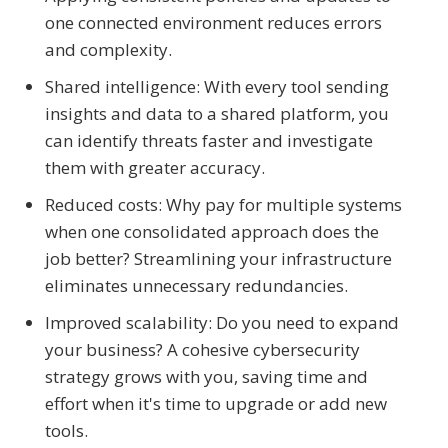
one connected environment reduces errors
and complexity.
Shared intelligence: With every tool sending
insights and data to a shared platform, you
can identify threats faster and investigate
them with greater accuracy.
Reduced costs: Why pay for multiple systems
when one consolidated approach does the
job better? Streamlining your infrastructure
eliminates unnecessary redundancies.
Improved scalability: Do you need to expand
your business? A cohesive cybersecurity
strategy grows with you, saving time and
effort when it's time to upgrade or add new
tools.