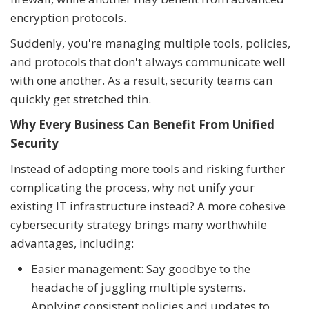
encryption protocols.
Suddenly, you're managing multiple tools, policies,
and protocols that don't always communicate well
with one another. As a result, security teams can
quickly get stretched thin.
Why Every Business Can Benefit From Unified
Security
Instead of adopting more tools and risking further
complicating the process, why not unify your
existing IT infrastructure instead? A more cohesive
cybersecurity strategy brings many worthwhile
advantages, including:
Easier management: Say goodbye to the
headache of juggling multiple systems.
Applying consistent policies and updates to