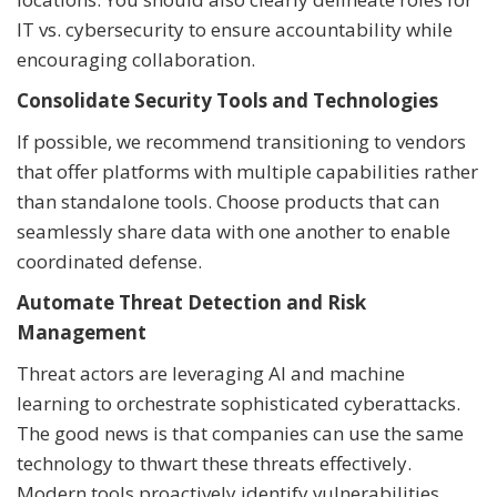
IT vs. cybersecurity to ensure accountability while
encouraging collaboration.
Consolidate Security Tools and Technologies
If possible, we recommend transitioning to vendors
that offer platforms with multiple capabilities rather
than standalone tools. Choose products that can
seamlessly share data with one another to enable
coordinated defense.
Automate Threat Detection and Risk
Management
Threat actors are leveraging AI and machine
learning to orchestrate sophisticated cyberattacks.
The good news is that companies can use the same
technology to thwart these threats effectively.
Modern tools proactively identify vulnerabilities,