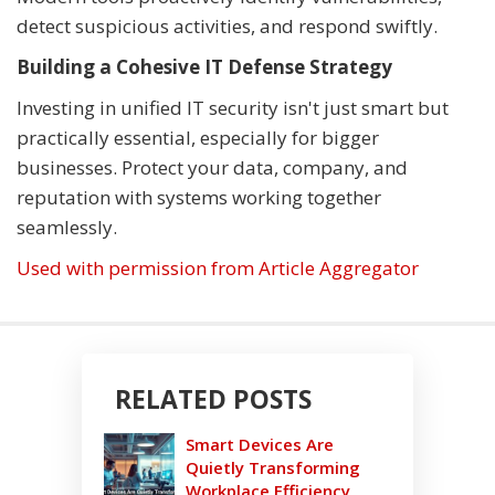
detect suspicious activities, and respond swiftly.
Building a Cohesive IT Defense Strategy
Investing in unified IT security isn't just smart but
practically essential, especially for bigger
businesses. Protect your data, company, and
reputation with systems working together
seamlessly.
Used with permission from Article Aggregator
RELATED POSTS
Smart Devices Are
Quietly Transforming
Workplace Efficiency