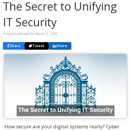
The Secret to Unifying
IT Security
Posted by Mersad On
March 27, 2026
Share
Tweet
Share
How secure are your digital systems really? Cyber