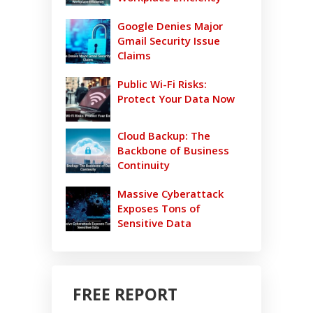
Google Denies Major
Gmail Security Issue
Claims
Public Wi-Fi Risks:
Protect Your Data Now
Cloud Backup: The
Backbone of Business
Continuity
Massive Cyberattack
Exposes Tons of
Sensitive Data
FREE REPORT