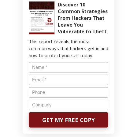
Discover 10
Common Strategies
From Hackers That
Leave You
Vulnerable to Theft
This report reveals the most
common ways that hackers get in and
how to protect yourself today.