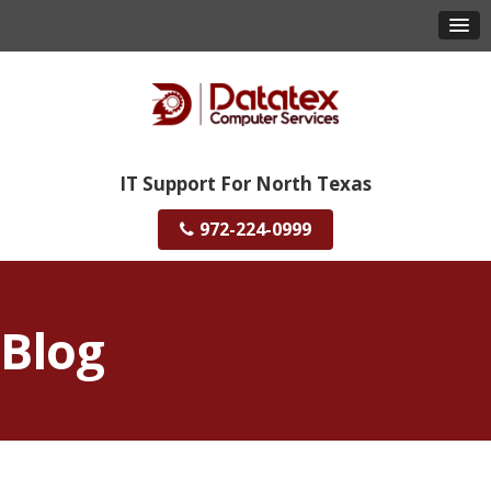
IT Support For North Texas
972-224-0999
Blog