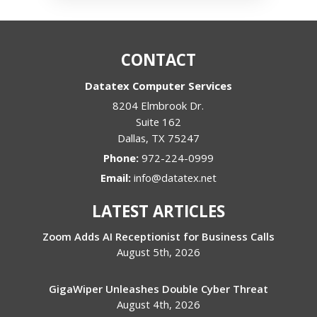
CONTACT
Datatex Computer Services
8204 Elmbrook Dr.
Suite 162
Dallas
,
TX
75247
Phone:
972-224-0999
Email:
info@datatex.net
LATEST ARTICLES
Zoom Adds AI Receptionist for Business Calls
August 5th, 2026
GigaWiper Unleashes Double Cyber Threat
August 4th, 2026