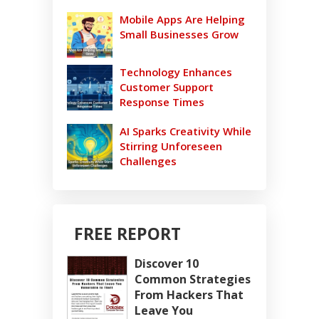
Mobile Apps Are Helping
Small Businesses Grow
Technology Enhances
Customer Support
Response Times
AI Sparks Creativity While
Stirring Unforeseen
Challenges
FREE REPORT
Discover 10
Common Strategies
From Hackers That
Leave You