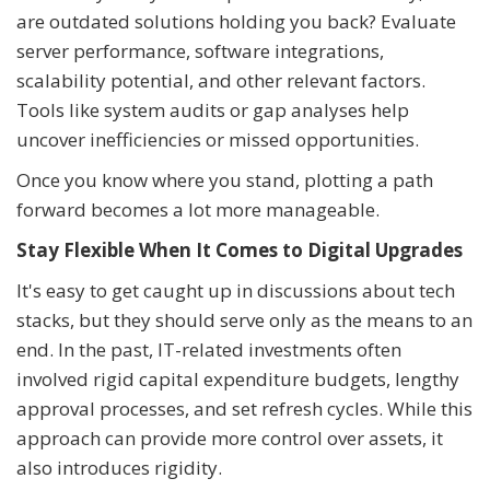
are outdated solutions holding you back? Evaluate
server performance, software integrations,
scalability potential, and other relevant factors.
Tools like system audits or gap analyses help
uncover inefficiencies or missed opportunities.
Once you know where you stand, plotting a path
forward becomes a lot more manageable.
Stay Flexible When It Comes to Digital Upgrades
It's easy to get caught up in discussions about tech
stacks, but they should serve only as the means to an
end. In the past, IT-related investments often
involved rigid capital expenditure budgets, lengthy
approval processes, and set refresh cycles. While this
approach can provide more control over assets, it
also introduces rigidity.