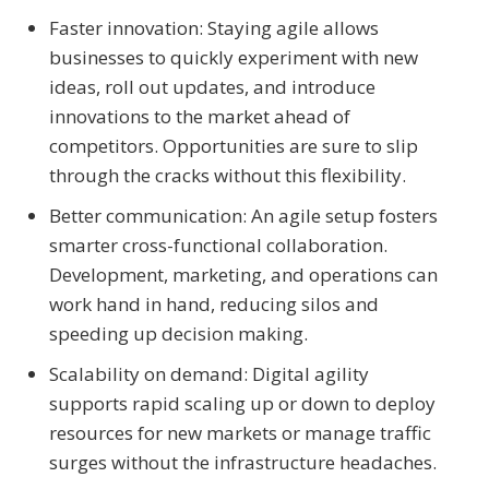
Faster innovation: Staying agile allows
businesses to quickly experiment with new
ideas, roll out updates, and introduce
innovations to the market ahead of
competitors. Opportunities are sure to slip
through the cracks without this flexibility.
Better communication: An agile setup fosters
smarter cross-functional collaboration.
Development, marketing, and operations can
work hand in hand, reducing silos and
speeding up decision making.
Scalability on demand: Digital agility
supports rapid scaling up or down to deploy
resources for new markets or manage traffic
surges without the infrastructure headaches.