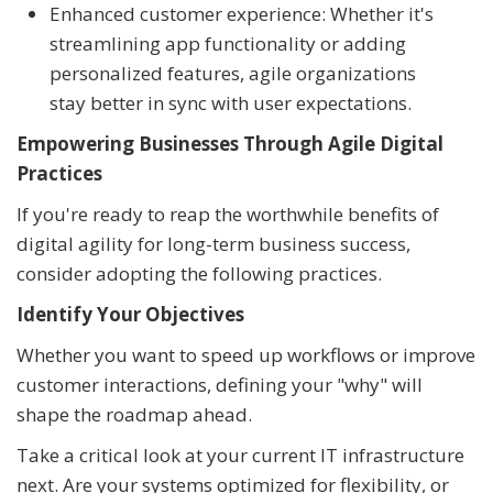
Enhanced customer experience: Whether it's
streamlining app functionality or adding
personalized features, agile organizations
stay better in sync with user expectations.
Empowering Businesses Through Agile Digital
Practices
If you're ready to reap the worthwhile benefits of
digital agility for long-term business success,
consider adopting the following practices.
Identify Your Objectives
Whether you want to speed up workflows or improve
customer interactions, defining your "why" will
shape the roadmap ahead.
Take a critical look at your current IT infrastructure
next. Are your systems optimized for flexibility, or