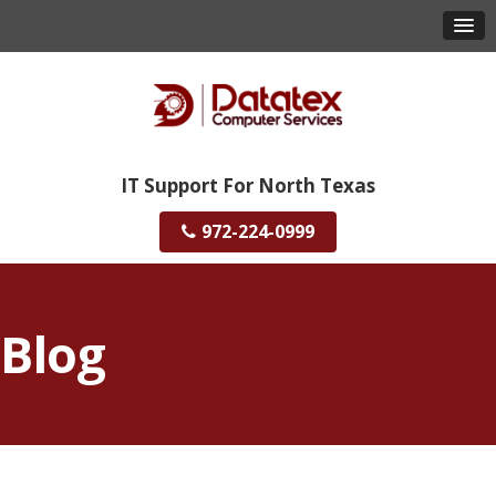
IT Support For North Texas
972-224-0999
Blog