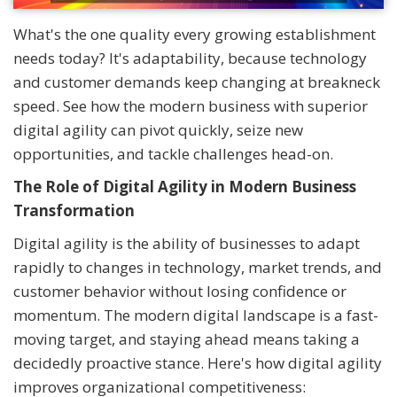
What's the one quality every growing establishment
needs today? It's adaptability, because technology
and customer demands keep changing at breakneck
speed. See how the modern business with superior
digital agility can pivot quickly, seize new
opportunities, and tackle challenges head-on.
The Role of Digital Agility in Modern Business
Transformation
Digital agility is the ability of businesses to adapt
rapidly to changes in technology, market trends, and
customer behavior without losing confidence or
momentum. The modern digital landscape is a fast-
moving target, and staying ahead means taking a
decidedly proactive stance. Here's how digital agility
improves organizational competitiveness: