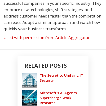
successful companies in your specific industry. They
embrace new technologies, shift strategies, and
address customer needs faster than the competition
can react. Adopt a similar approach and watch how
quickly your business transforms.
Used with permission from Article Aggregator
RELATED POSTS
The Secret to Unifying IT
Security
Microsoft’s AI Agents
Supercharge Work
Research