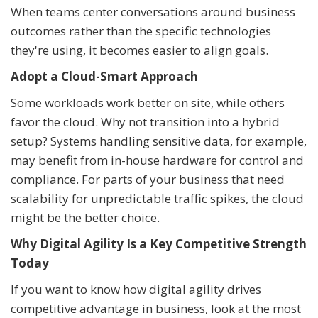
When teams center conversations around business
outcomes rather than the specific technologies
they're using, it becomes easier to align goals.
Adopt a Cloud-Smart Approach
Some workloads work better on site, while others
favor the cloud. Why not transition into a hybrid
setup? Systems handling sensitive data, for example,
may benefit from in-house hardware for control and
compliance. For parts of your business that need
scalability for unpredictable traffic spikes, the cloud
might be the better choice.
Why Digital Agility Is a Key Competitive Strength
Today
If you want to know how digital agility drives
competitive advantage in business, look at the most