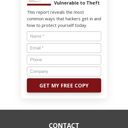
Vulnerable to Theft
This report reveals the most
common ways that hackers get in and
how to protect yourself today.
CONTACT