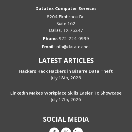
Datatex Computer Services
8204 Elmbrook Dr.
Suite 162
Dallas
,
TX
75247
Phone:
972-224-0999
Email:
info@datatex.net
LATEST ARTICLES
Hackers Hack Hackers in Bizarre Data Theft
July 18th, 2026
LinkedIn Makes Workplace Skills Easier To Showcase
July 17th, 2026
SOCIAL MEDIA