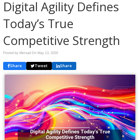
Digital Agility Defines
Today’s True
Competitive Strength
Posted by Mersad On
May 13, 2026
Share
Tweet
Share