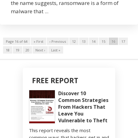
the name suggests, ransomware is a form of
malware that ...
Page 16 of 64
« First
‹ Previous
12
13
14
15
16
17
18
19
20
Next ›
Last »
FREE REPORT
Discover 10
Common Strategies
From Hackers That
Leave You
Vulnerable to Theft
This report reveals the most
common ways that hackers get in and