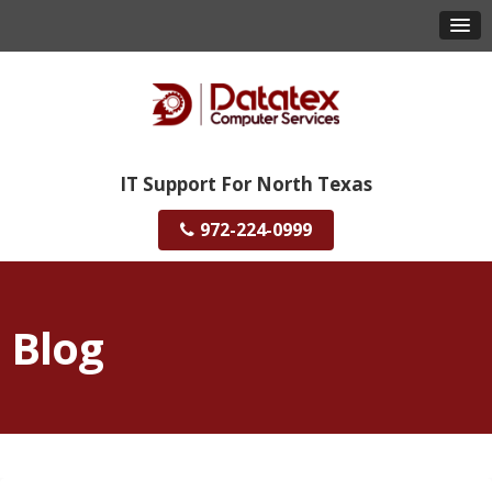
IT Support For North Texas
972-224-0999
Blog