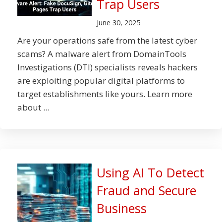
Trap Users
June 30, 2025
Are your operations safe from the latest cyber
scams? A malware alert from DomainTools
Investigations (DTI) specialists reveals hackers
are exploiting popular digital platforms to
target establishments like yours. Learn more
about ...
Using AI To Detect
Fraud and Secure
Business