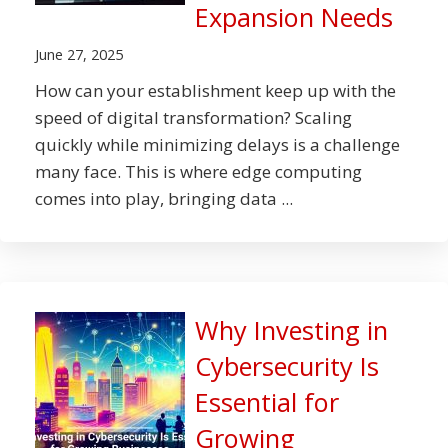
Expansion Needs
June 27, 2025
How can your establishment keep up with the
speed of digital transformation? Scaling
quickly while minimizing delays is a challenge
many face. This is where edge computing
comes into play, bringing data ...
Why Investing in
Cybersecurity Is
Essential for
Growing