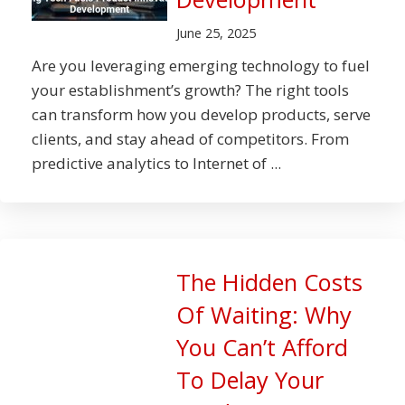
June 25, 2025
Are you leveraging emerging technology to fuel
your establishment’s growth? The right tools
can transform how you develop products, serve
clients, and stay ahead of competitors. From
predictive analytics to Internet of ...
The Hidden Costs
Of Waiting: Why
You Can’t Afford
To Delay Your