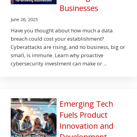
Businesses
June 26, 2025
Have you thought about how much a data
breach could cost your establishment?
Cyberattacks are rising, and no business, big or
small, is immune. Learn why proactive
cybersecurity investment can make or ...
Emerging Tech
Fuels Product
Innovation and
Development