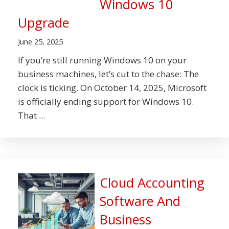
Windows 10
Upgrade
June 25, 2025
If you’re still running Windows 10 on your
business machines, let’s cut to the chase: The
clock is ticking. On October 14, 2025, Microsoft
is officially ending support for Windows 10.
That ...
Cloud Accounting
Software And
Business