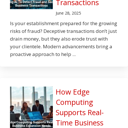
Transactions
June 28, 2025
Is your establishment prepared for the growing
risks of fraud? Deceptive transactions don’t just
drain money, but they also erode trust with
your clientele. Modern advancements bring a
proactive approach to help ...
How Edge
Computing
Supports Real-
Time Business