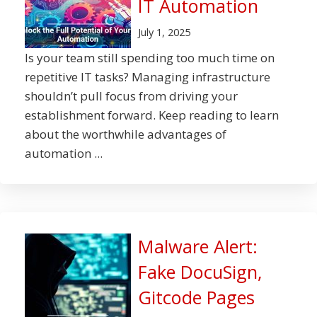
IT Automation
July 1, 2025
Is your team still spending too much time on
repetitive IT tasks? Managing infrastructure
shouldn’t pull focus from driving your
establishment forward. Keep reading to learn
about the worthwhile advantages of
automation ...
Malware Alert:
Fake DocuSign,
Gitcode Pages