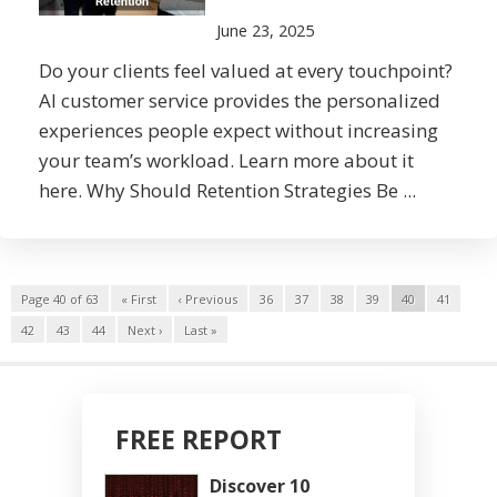
June 23, 2025
Do your clients feel valued at every touchpoint?
AI customer service provides the personalized
experiences people expect without increasing
your team’s workload. Learn more about it
here. Why Should Retention Strategies Be ...
Page 40 of 63
« First
‹ Previous
36
37
38
39
40
41
42
43
44
Next ›
Last »
FREE REPORT
Discover 10