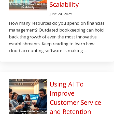
Scalability
June 24, 2025
How many resources do you spend on financial
management? Outdated bookkeeping can hold
back the growth of even the most innovative
establishments. Keep reading to learn how
cloud accounting software is making ...
Using AI To
Improve
Customer Service
and Retention