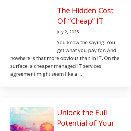
The Hidden Cost
Of “Cheap” IT
July 2, 2025
You know the saying: You
get what you pay for. And
nowhere is that more obvious than in IT. On the
surface, a cheaper managed IT services
agreement might seem like a ...
Unlock the Full
Potential of Your