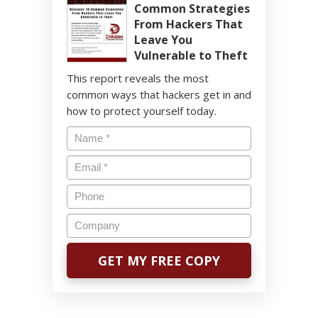
Common Strategies
From Hackers That
Leave You
Vulnerable to Theft
This report reveals the most
common ways that hackers get in and
how to protect yourself today.