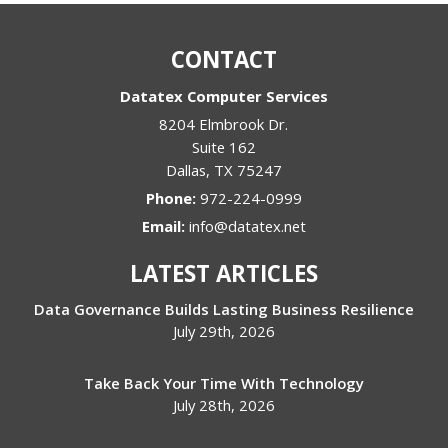
CONTACT
Datatex Computer Services
8204 Elmbrook Dr.
Suite 162
Dallas
,
TX
75247
Phone:
972-224-0999
Email:
info@datatex.net
LATEST ARTICLES
Data Governance Builds Lasting Business Resilience
July 29th, 2026
Take Back Your Time With Technology
July 28th, 2026