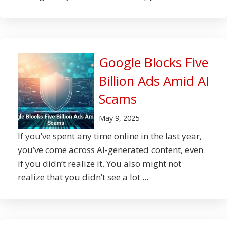
Google Blocks Five
Billion Ads Amid AI
Scams
May 9, 2025
If you’ve spent any time online in the last year,
you’ve come across AI-generated content, even
if you didn’t realize it. You also might not
realize that you didn’t see a lot ...