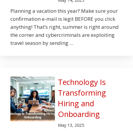
May 14, 2025
Planning a vacation this year? Make sure your
confirmation e-mail is legit BEFORE you click
anything! That’s right, summer is right around
the corner and cybercriminals are exploiting
travel season by sending ...
Technology Is
Transforming
Hiring and
Onboarding
May 13, 2025