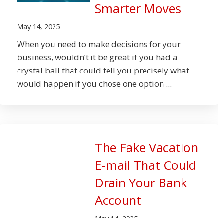
Smarter Moves
May 14, 2025
When you need to make decisions for your
business, wouldn’t it be great if you had a
crystal ball that could tell you precisely what
would happen if you chose one option ...
The Fake Vacation
E-mail That Could
Drain Your Bank
Account