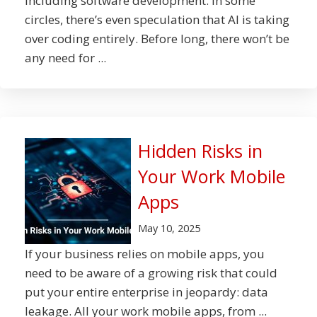
including software development. In some
circles, there’s even speculation that AI is taking
over coding entirely. Before long, there won’t be
any need for ...
Hidden Risks in
Your Work Mobile
Apps
May 10, 2025
If your business relies on mobile apps, you
need to be aware of a growing risk that could
put your entire enterprise in jeopardy: data
leakage. All your work mobile apps, from ...