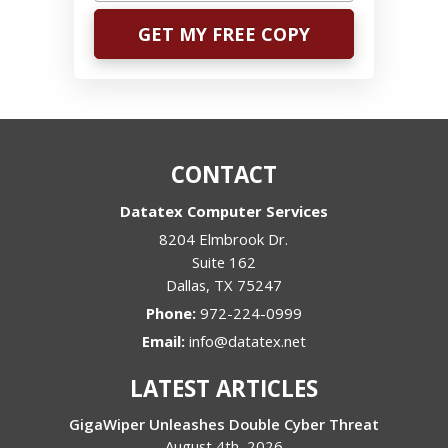
CONTACT
Datatex Computer Services
8204 Elmbrook Dr.
Suite 162
Dallas
,
TX
75247
Phone:
972-224-0999
Email:
info@datatex.net
LATEST ARTICLES
GigaWiper Unleashes Double Cyber Threat
August 4th, 2026