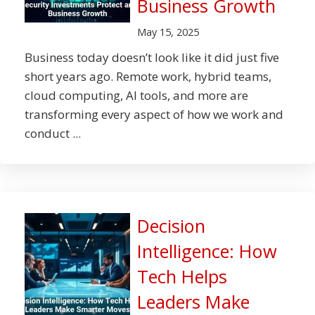
Business Growth
May 15, 2025
Business today doesn’t look like it did just five
short years ago. Remote work, hybrid teams,
cloud computing, AI tools, and more are
transforming every aspect of how we work and
conduct ...
Decision
Intelligence: How
Tech Helps
Leaders Make