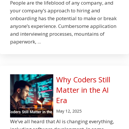
People are the lifeblood of any company, and
your company’s approach to hiring and
onboarding has the potential to make or break
anyone’s experience. Cumbersome application
and interviewing processes, mountains of
paperwork, ...
Why Coders Still
Matter in the AI
Era
May 12, 2025
We’ve all heard that AI is changing everything,