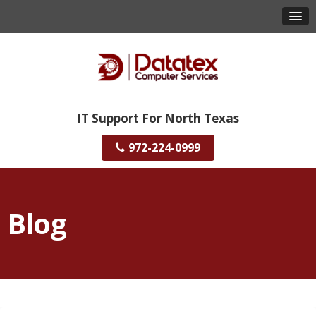
IT Support For North Texas
972-224-0999
Blog