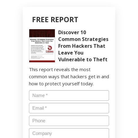
FREE REPORT
Discover 10
Common Strategies
From Hackers That
Leave You
Vulnerable to Theft
This report reveals the most
common ways that hackers get in and
how to protect yourself today.