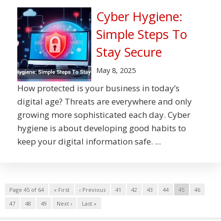
Cyber Hygiene:
Simple Steps To
Stay Secure
May 8, 2025
How protected is your business in today’s
digital age? Threats are everywhere and only
growing more sophisticated each day. Cyber
hygiene is about developing good habits to
keep your digital information safe. ...
Page 45 of 64
« First
‹ Previous
41
42
43
44
45
46
47
48
49
Next ›
Last »