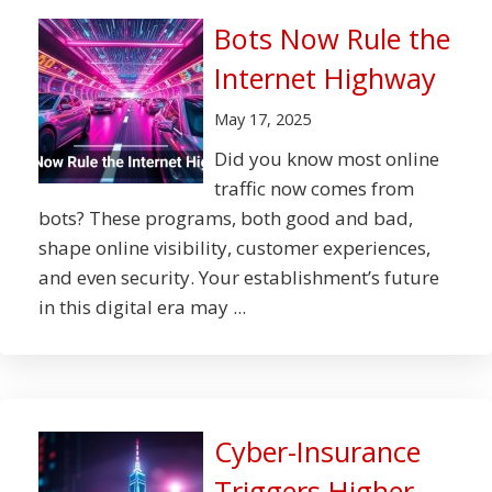
Bots Now Rule the
Internet Highway
May 17, 2025
Did you know most online
traffic now comes from
bots? These programs, both good and bad,
shape online visibility, customer experiences,
and even security. Your establishment’s future
in this digital era may ...
Cyber-Insurance
Triggers Higher