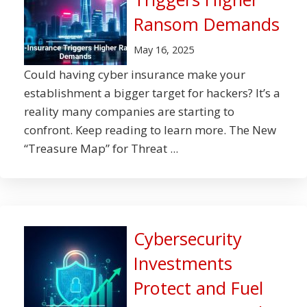
Ransom Demands
May 16, 2025
Could having cyber insurance make your
establishment a bigger target for hackers? It’s a
reality many companies are starting to
confront. Keep reading to learn more. The New
“Treasure Map” for Threat ...
Cybersecurity
Investments
Protect and Fuel